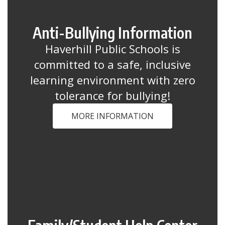
Anti-Bullying Information
Haverhill Public Schools is
committed to a safe, inclusive
learning environment with zero
tolerance for bullying!
MORE INFORMATION