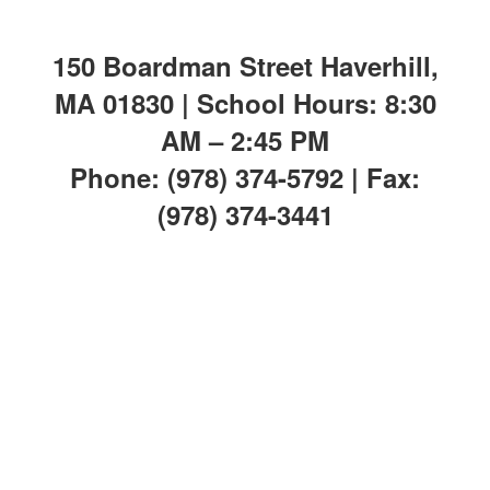
150 Boardman Street Haverhill,
MA 01830 | School Hours: 8:30
AM – 2:45 PM
Phone: (978) 374-5792 | Fax:
(978) 374-3441