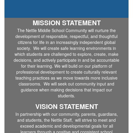
MISSION STATEMENT
The Nettle Middle School Community will nurture the
development of responsible, respectful, and thoughtful
citizens for life in an increasingly independent global
society. We will create safe learning environments in
which students are challenged to explore, create, make
decisions, and actively participate in and be accountable
for their learning. We will build on our platform of
professional development to create culturally relevant
teaching practices as we move towards more inclusive
classrooms. We will seek out community input and
guidance when making decisions that impact our
students.
VISION STATEMENT
In partnership with our community, parents, guardians,
and students, the Nettle Staff, will strive to meet and
exceed academic and developmental goals for all
learners through a positive and consistent school