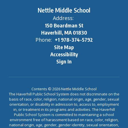
Nettle Middle School
Address:
150 Boardman St
Haverhill, MA 01830
Phone:
+1 978-374-5792
Site Map
Accessibility
Sign In
Contents © 2026 Nettle Middle School
The Haverhill Public School System does not discriminate on the
basis of race, color, religion, national origin, age, gender, sexual
orientation, or disability in admission to, access to, employment
in, or treatment in its programs and activities. The Haverhill
Public School System is committed to maintaining a school
environment free of harassment based on race, color, religion,
national origin, age, gender, gender identity, sexual orientation,