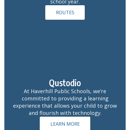
school year.
ROUTES
Qustodio
At Haverhill Public Schools, we’re
committed to providing a learning
experience that allows your child to grow
and flourish with technology.
LEARN MORE