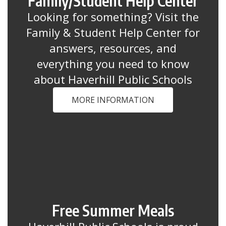
Family/Student Help Center
Looking for something? Visit the
Family & Student Help Center for
answers, resources, and
everything you need to know
about Haverhill Public Schools
MORE INFORMATION
Free Summer Meals