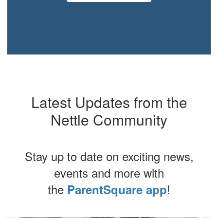
Latest Updates from the
Nettle Community
Stay up to date on exciting news,
events and more with
the
!
ParentSquare app