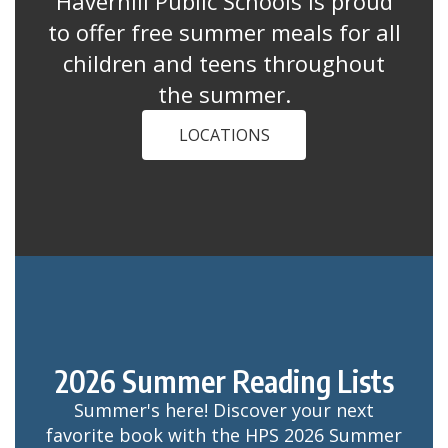
Haverhill Public Schools is proud
to offer free summer meals for all
children and teens throughout
the summer.
LOCATIONS
2026 Summer Reading Lists
Summer's here! Discover your next
favorite book with the HPS 2026 Summer