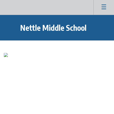
Skip
to
main
content
Nettle Middle School
Homepage