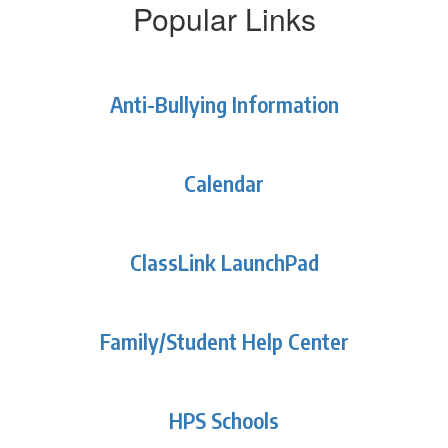
Popular Links
Anti-Bullying Information
Calendar
ClassLink LaunchPad
Family/Student Help Center
HPS Schools