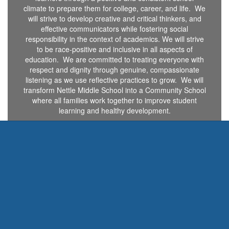
climate to prepare them for college, career, and life. We
will strive to develop creative and critical thinkers, and
effective communicators while fostering social
responsibility in the context of academics. We will strive
to be race-positive and inclusive in all aspects of
education. We are committed to treating everyone with
respect and dignity through genuine, compassionate
listening as we use reflective practices to grow. We will
transform Nettle Middle School into a Community School
where all families work together to improve student
learning and healthy development.