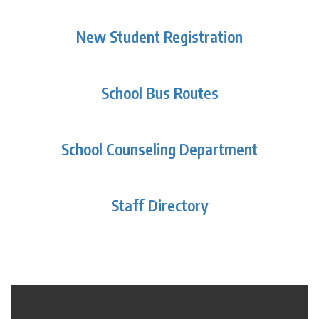
New Student Registration
School Bus Routes
School Counseling Department
Staff Directory