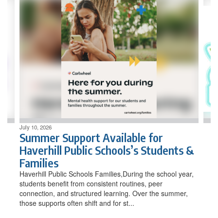
Contains
4
slides.
Use
the
next
and
previous
buttons
to
navigate.
July 10, 2026
Summer Support Available for
Haverhill Public Schools’s Students &
Families
Haverhill Public Schools Families,During the school year,
students benefit from consistent routines, peer
connection, and structured learning. Over the summer,
those supports often shift and for st...