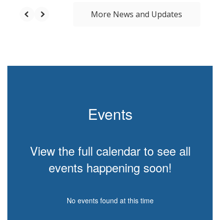
More News and Updates
Events
View the full calendar to see all
events happening soon!
No events found at this time