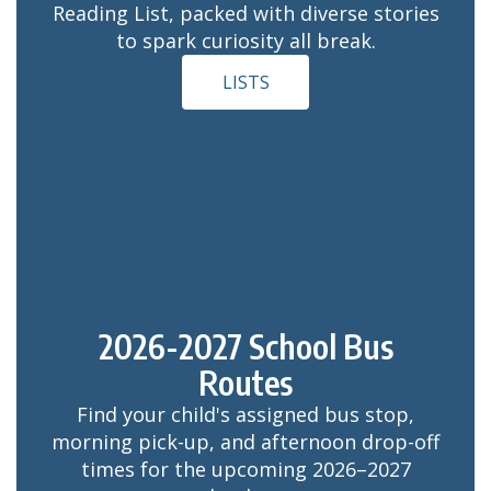
Reading List, packed with diverse stories
to spark curiosity all break.
LISTS
2026-2027 School Bus
Routes
Find your child's assigned bus stop,
morning pick-up, and afternoon drop-off
times for the upcoming 2026–2027